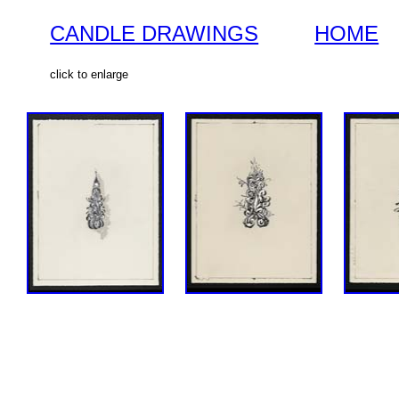
CANDLE DRAWINGS
HOME
click to enlarge
SOLD
SOLD