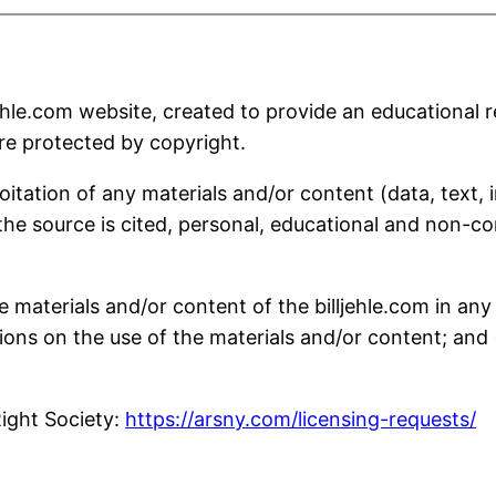
hle.com website, created to provide an educational r
are protected by copyright.
oitation of any materials and/or content (data, text,
the source is cited, personal, educational and non-co
he materials and/or content of the billjehle.com in an
ons on the use of the materials and/or content; and (2
Right Society:
https://arsny.com/licensing-requests/