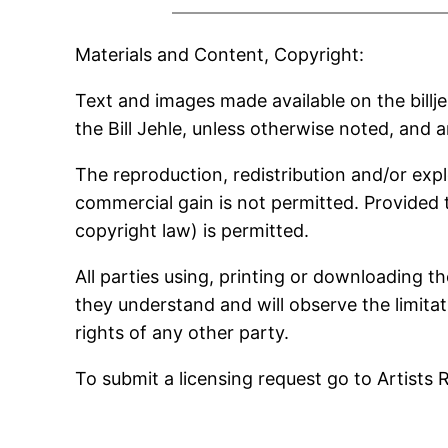
Materials and Content, Copyright:
Text and images made available on the billje
the Bill Jehle, unless otherwise noted, and 
The reproduction, redistribution and/or expl
commercial gain is not permitted. Provided 
copyright law) is permitted.
All parties using, printing or downloading t
they understand and will observe the limitati
rights of any other party.
To submit a licensing request go to Artists 