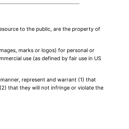
esource to the public, are the property of
 images, marks or logos) for personal or
mmercial use (as defined by fair use in US
y manner, represent and warrant (1) that
) that they will not infringe or violate the