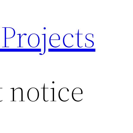
 Projects
 notice