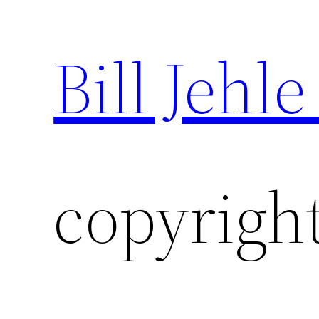
Bill Jehle
Skip
to
content
copyright