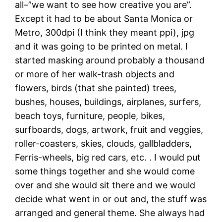
all–”we want to see how creative you are”.
Except it had to be about Santa Monica or
Metro, 300dpi (I think they meant ppi), jpg
and it was going to be printed on metal. I
started masking around probably a thousand
or more of her walk-trash objects and
flowers, birds (that she painted) trees,
bushes, houses, buildings, airplanes, surfers,
beach toys, furniture, people, bikes,
surfboards, dogs, artwork, fruit and veggies,
roller-coasters, skies, clouds, gallbladders,
Ferris-wheels, big red cars, etc. . I would put
some things together and she would come
over and she would sit there and we would
decide what went in or out and, the stuff was
arranged and general theme. She always had