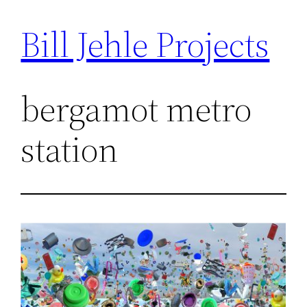
Bill Jehle Projects
Skip
to
content
bergamot metro
station