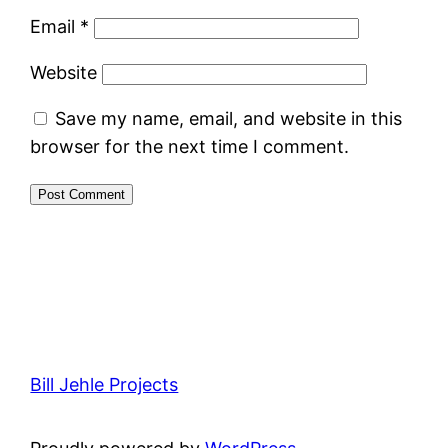
Email
*
Website
Save my name, email, and website in this
browser for the next time I comment.
Bill Jehle Projects