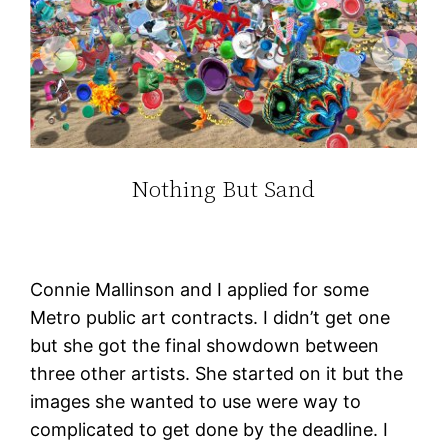
Nothing But Sand
Connie Mallinson and I applied for some
Metro public art contracts. I didn’t get one
but she got the final showdown between
three other artists. She started on it but the
images she wanted to use were way to
complicated to get done by the deadline. I