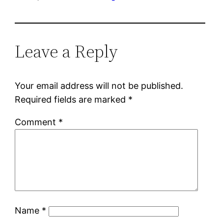
Leave a Reply
Your email address will not be published.
Required fields are marked
*
Comment
*
Name
*