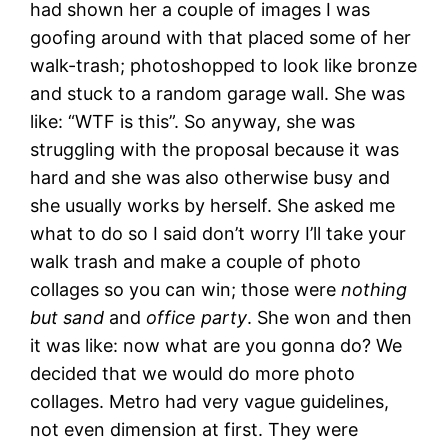
had shown her a couple of images I was
goofing around with that placed some of her
walk-trash; photoshopped to look like bronze
and stuck to a random garage wall. She was
like: “WTF is this”. So anyway, she was
struggling with the proposal because it was
hard and she was also otherwise busy and
she usually works by herself. She asked me
what to do so I said don’t worry I’ll take your
walk trash and make a couple of photo
collages so you can win; those were
nothing
but sand
and
office party
. She won and then
it was like: now what are you gonna do? We
decided that we would do more photo
collages. Metro had very vague guidelines,
not even dimension at first. They were