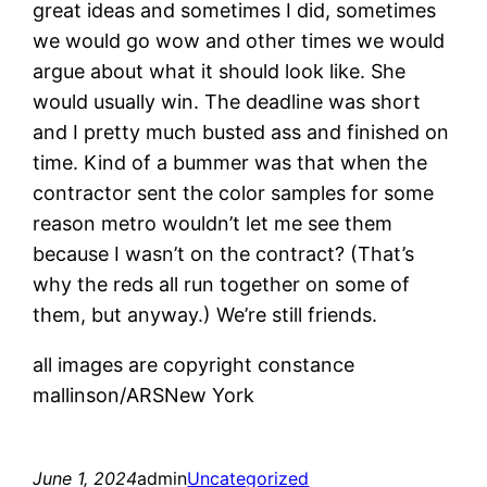
great ideas and sometimes I did, sometimes
we would go wow and other times we would
argue about what it should look like. She
would usually win. The deadline was short
and I pretty much busted ass and finished on
time. Kind of a bummer was that when the
contractor sent the color samples for some
reason metro wouldn’t let me see them
because I wasn’t on the contract? (That’s
why the reds all run together on some of
them, but anyway.) We’re still friends.
all images are copyright constance
mallinson/ARSNew York
June 1, 2024
admin
Uncategorized