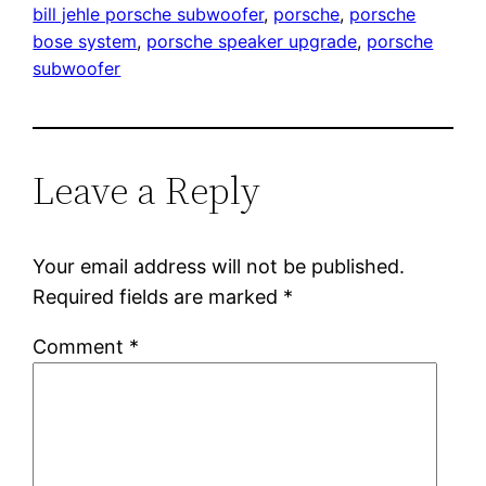
bill jehle porsche subwoofer
, 
porsche
, 
porsche
bose system
, 
porsche speaker upgrade
, 
porsche
subwoofer
Leave a Reply
Your email address will not be published.
Required fields are marked
*
Comment
*