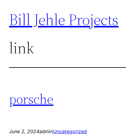
Bill Jehle Projects
Skip
to
content
link
porsche
June 2, 2024
admin
Uncategorized