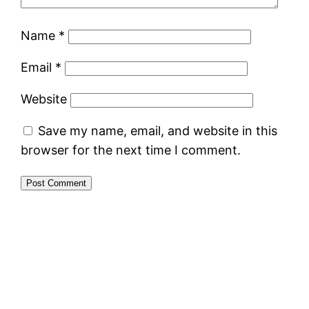
Name
*
Email
*
Website
Save my name, email, and website in this
browser for the next time I comment.