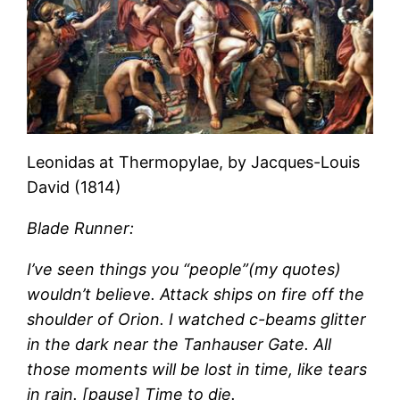
Leonidas at Thermopylae, by Jacques-Louis
David (1814)
Blade Runner:
I’ve seen things you “people”(my quotes)
wouldn’t believe. Attack ships on fire off the
shoulder of Orion. I watched c-beams glitter
in the dark near the Tanhauser Gate. All
those moments will be lost in time, like tears
in rain. [pause] Time to die.