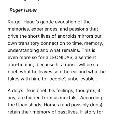
-Ruger Hauer
Rutger Hauer’s gentle evocation of the
memories, experiences, and passions that
drive the short lives of androids mirrors our
own transitory connection to time, memory,
understanding and what remains. This is
even more so for a LEONIDAS, a sentient
non-human, because his transit will be so
brief, what he leaves so ethereal and what he
takes with him, to “people”, unbelievable..
A dog’s life is brief, his feelings, thoughts, if
any, are hidden from us mortals. According
the Upanishads, Horses (and possibly dogs)
retain their memory of past lives. History for