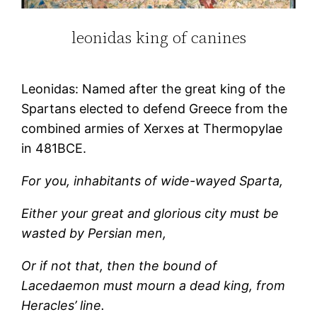
leonidas king of canines
Leonidas: Named after the great king of the
Spartans elected to defend Greece from the
combined armies of Xerxes at Thermopylae
in 481BCE.
For you, inhabitants of wide-wayed Sparta,
Either your great and glorious city must be
wasted by Persian men,
Or if not that, then the bound of
Lacedaemon must mourn a dead king, from
Heracles’ line.