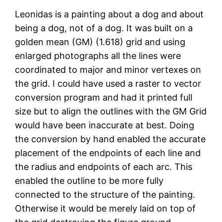
Leonidas is a painting about a dog and about
being a dog, not of a dog. It was built on a
golden mean (GM) (1.618) grid and using
enlarged photographs all the lines were
coordinated to major and minor vertexes on
the grid. I could have used a raster to vector
conversion program and had it printed full
size but to align the outlines with the GM Grid
would have been inaccurate at best. Doing
the conversion by hand enabled the accurate
placement of the endpoints of each line and
the radius and endpoints of each arc. This
enabled the outline to be more fully
connected to the structure of the painting.
Otherwise it would be merely laid on top of