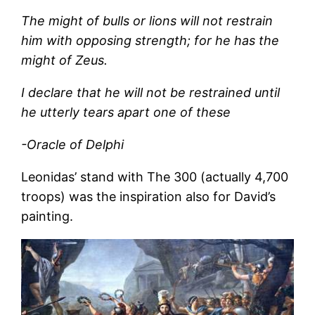
The might of bulls or lions will not restrain
him with opposing strength; for he has the
might of Zeus.
I declare that he will not be restrained until
he utterly tears apart one of these
-Oracle of Delphi
Leonidas’ stand with The 300 (actually 4,700
troops) was the inspiration also for David’s
painting.