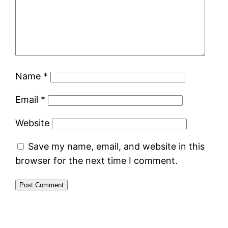
Name
*
Email
*
Website
Save my name, email, and website in this
browser for the next time I comment.