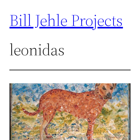
Bill Jehle Projects
Skip
to
content
leonidas