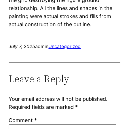
the grid destroying the figure ground
relationship. All the lines and shapes in the
painting were actual strokes and fills from
actual construction of the outline.
July 7, 2025
admin
Uncategorized
Leave a Reply
Your email address will not be published.
Required fields are marked
*
Comment
*