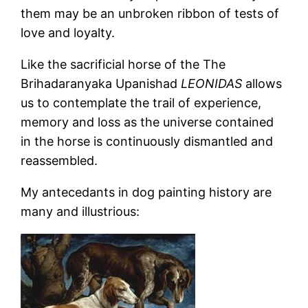
them may be an unbroken ribbon of tests of
love and loyalty.
Like the sacrificial horse of the The
Brihadaranyaka Upanishad
LEONIDAS
allows
us to contemplate the trail of experience,
memory and loss as the universe contained
in the horse is continuously dismantled and
reassembled.
My antecedants in dog painting history are
many and illustrious: