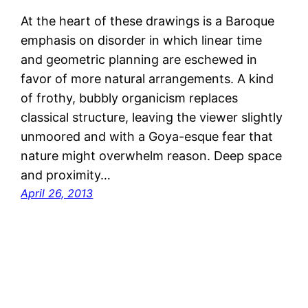
At the heart of these drawings is a Baroque
emphasis on disorder in which linear time
and geometric planning are eschewed in
favor of more natural arrangements. A kind
of frothy, bubbly organicism replaces
classical structure, leaving the viewer slightly
unmoored and with a Goya-esque fear that
nature might overwhelm reason. Deep space
and proximity…
April 26, 2013