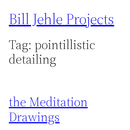
Bill Jehle Projects
Skip
to
content
Tag:
pointillistic
detailing
the Meditation
Drawings