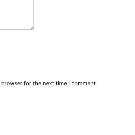
s browser for the next time I comment.