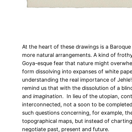
At the heart of these drawings is a Baroque
more natural arrangements. A kind of frothy
Goya-esque fear that nature might overwhe
form dissolving into expanses of white paper
understanding the real importance of Jehle’s
remind us that with the dissolution of a b
and
imagination
. In lieu of the utopian, c
interconnected, not a soon to be completed
such questions concerning, for example, the
topographical maps, but instead of charting
negotiate past, present and future.