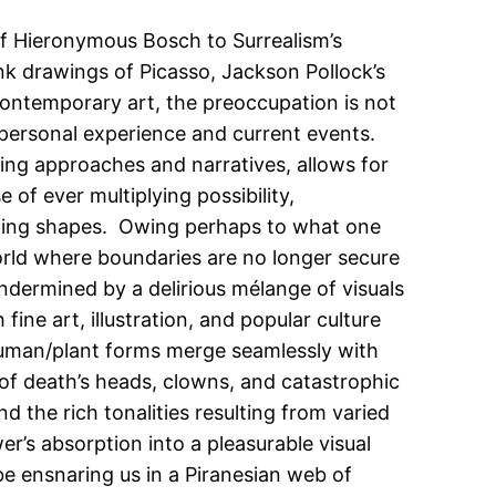
of Hieronymous Bosch to Surrealism’s
nk drawings of Picasso, Jackson Pollock’s
contemporary art, the preoccupation is not
 personal experience and current events.
ting approaches and narratives, allows for
of ever multiplying possibility,
cting shapes. Owing perhaps to what one
 world where boundaries are no longer secure
undermined by a delirious mélange of visuals
fine art, illustration, and popular culture
l/human/plant forms merge seamlessly with
 of death’s heads, clowns, and catastrophic
d the rich tonalities resulting from varied
wer’s absorption into a pleasurable visual
e ensnaring us in a Piranesian web of