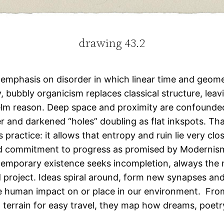
drawing 43.2
 emphasis on disorder in which linear time and geome
, bubbly organicism replaces classical structure, lea
lm reason. Deep space and proximity are confounded
 and darkened “holes” doubling as flat inkspots. That 
 practice: it allows that entropy and ruin lie very c
lind commitment to progress as promised by Modernism
ontemporary existence seeks incompletion, always the 
 project. Ideas spiral around, form new synapses and
 human impact on or place in our environment. From 
 terrain for easy travel, they map how dreams, poetr