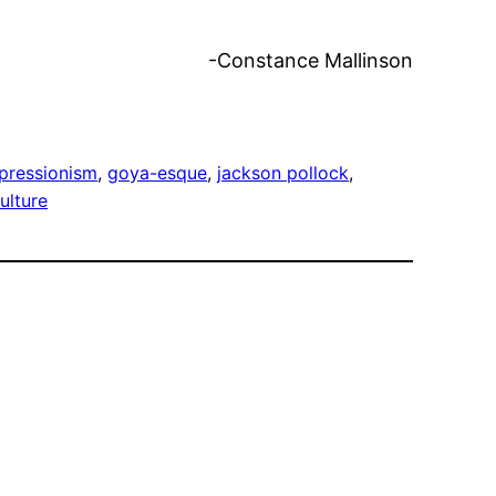
ance Mallinson
pressionism
, 
goya-esque
, 
jackson pollock
, 
culture