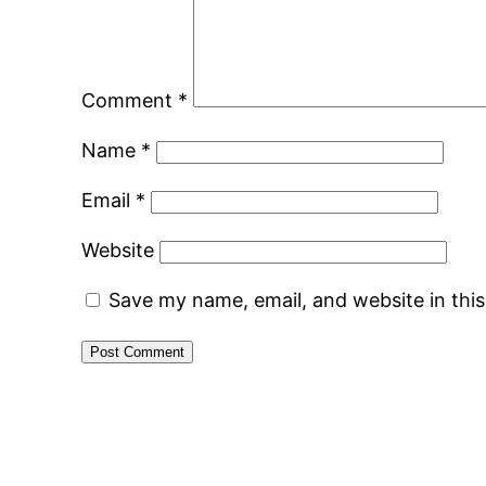
Comment
*
Name
*
Email
*
Website
Save my name, email, and website in thi