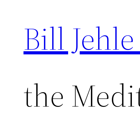
Bill Jehle
Skip
to
content
the Medi