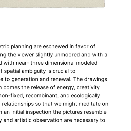
tric planning are eschewed in favor of
ving the viewer slightly unmoored and with a
 with near- three dimensional modeled
spatial ambiguity is crucial to
lose to generation and renewal. The drawings
 comes the release of energy, creativity
non-fixed, recombinant, and ecologically
 relationships so that we might meditate on
an initial inspection the pictures resemble
y and artistic observation are necessary to