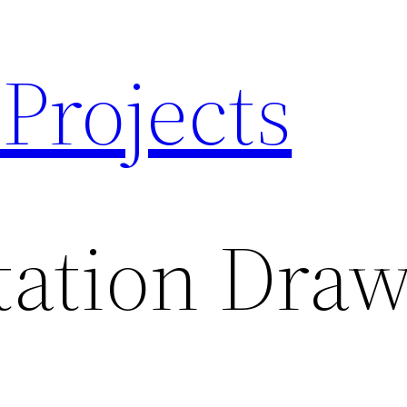
 Projects
tation Dra