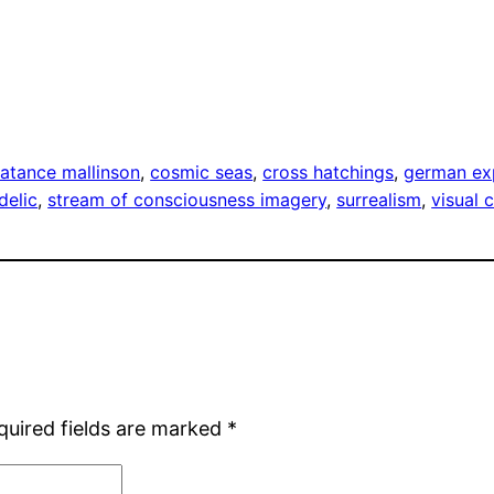
-Const
atance mallinson
, 
cosmic seas
, 
cross hatchings
, 
german ex
delic
, 
stream of consciousness imagery
, 
surrealism
, 
visual 
quired fields are marked
*