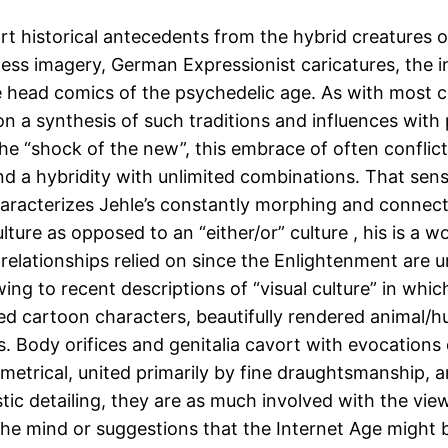
rt historical antecedents from the hybrid creatures 
ss imagery, German Expressionist caricatures, the i
e head comics of the psychedelic age. As with most 
on a synthesis of such traditions and influences with
the “shock of the new”, this embrace of often conflic
a hybridity with unlimited combinations. That sense 
haracterizes Jehle’s constantly morphing and conne
ulture as opposed to an “either/or” culture , his is a
 relationships relied on since the Enlightenment are 
ng to recent descriptions of “visual culture” in which 
lized cartoon characters, beautifully rendered anima
s. Body orifices and genitalia cavort with evocations
mmetrical, united primarily by fine draughtsmanship, an
istic detailing, they are as much involved with the vie
he mind or suggestions that the Internet Age might b