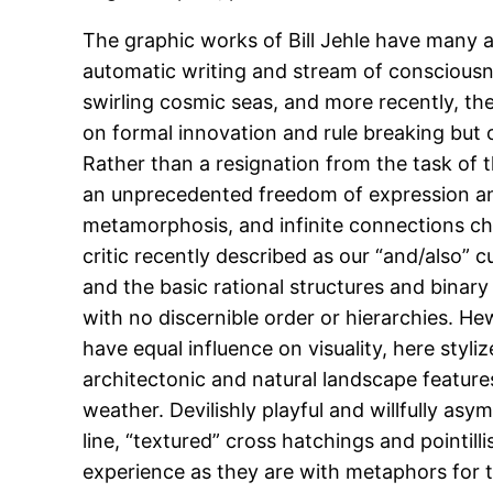
The graphic works of Bill Jehle have many a
automatic writing and stream of consciousne
swirling cosmic seas, and more recently, th
on formal innovation and rule breaking but 
Rather than a resignation from the task of 
an unprecedented freedom of expression and 
metamorphosis, and infinite connections c
critic recently described as our “and/also” c
and the basic rational structures and binary
with no discernible order or hierarchies. Hewi
have equal influence on visuality, here sty
architectonic and natural landscape feature
weather. Devilishly playful and willfully asy
line, “textured” cross hatchings and pointill
experience as they are with metaphors for t