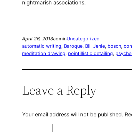
nightmarish associations.
April 26, 2013
admin
Uncategorized
automatic writing
, 
Baroque
, 
Bill Jehle
, 
bosch
, 
con
meditation drawing
, 
pointillistic detailing
, 
psyche
Leave a Reply
Your email address will not be published.
Re