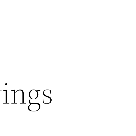
wings