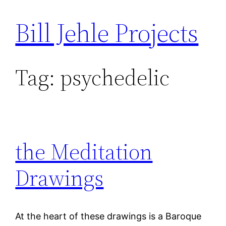
Bill Jehle Projects
Skip
to
content
Tag:
psychedelic
the Meditation
Drawings
At the heart of these drawings is a Baroque