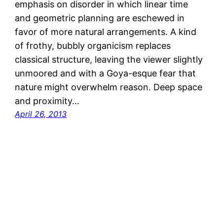
emphasis on disorder in which linear time
and geometric planning are eschewed in
favor of more natural arrangements. A kind
of frothy, bubbly organicism replaces
classical structure, leaving the viewer slightly
unmoored and with a Goya-esque fear that
nature might overwhelm reason. Deep space
and proximity…
April 26, 2013