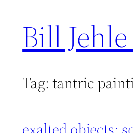
Bill Jehle
Skip
to
content
Tag:
tantric paint
exalted objects: s