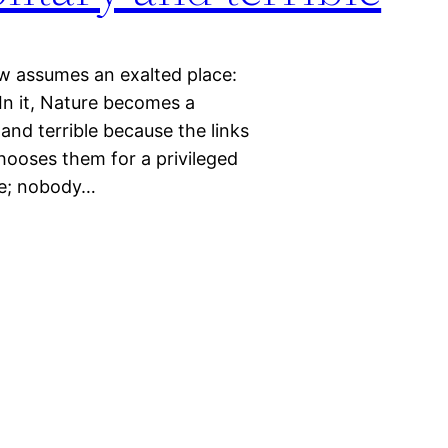
ew assumes an exalted place:
 In it, Nature becomes a
and terrible because the links
ooses them for a privileged
ice; nobody…