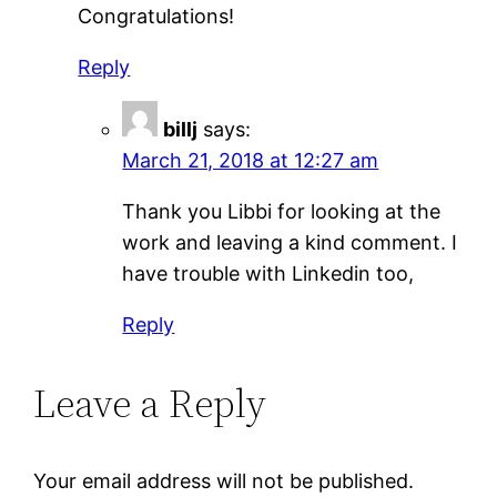
Congratulations!
Reply
billj
says:
March 21, 2018 at 12:27 am
Thank you Libbi for looking at the
work and leaving a kind comment. I
have trouble with Linkedin too,
Reply
Leave a Reply
Your email address will not be published.