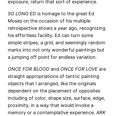
exposure, return that sort of experience.
SO LONG ED
is homage to the great Ed
Moses on the occasion of his multiple
retrospective shows a year ago, recognizing
his effortless facility. Ed can turn some
simple stripes, a grid, and seemingly random
marks into not only wonderful paintings but
a jumping off point for endless variation.
ONCE FOR BLOOD
and
ONCE FOR LOVE
are
straight appropriations of tantric painting
objects that I arranged, like the originals
dependent on the placement of opposites
including of color, shape size, surface, edge,
proximity, in a way that would invoke a
memory or a contemplative experience.
ARK