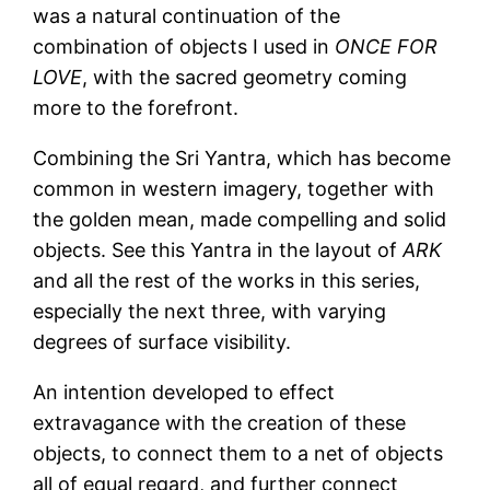
was a natural continuation of the
combination of objects I used in
ONCE FOR
LOVE
, with the sacred geometry coming
more to the forefront.
Combining the Sri Yantra, which has become
common in western imagery, together with
the golden mean, made compelling and solid
objects. See this Yantra in the layout of
ARK
and all the rest of the works in this series,
especially the next three, with varying
degrees of surface visibility.
An intention developed to effect
extravagance with the creation of these
objects, to connect them to a net of objects
all of equal regard, and further connect