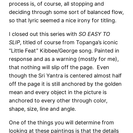
process is, of course, all stopping and
deciding through some sort of balanced flow,
so that lyric seemed a nice irony for titling.
I closed out this series with
SO EASY TO
SLIP
, titled of course from Topanga’s iconic
“Little Feat” Kibbee/George song. Painted in
response and as a warning (mostly for me),
that nothing will slip off the page. Even
though the Sri Yantra is centered almost half
off the page it is still anchored by the golden
mean and every object in the picture is
anchored to every other through color,
shape, size, line and angle.
One of the things you will determine from
looking at these paintings is that the details