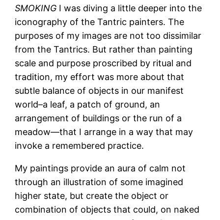
SMOKING
I was diving a little deeper into the
iconography of the Tantric painters. The
purposes of my images are not too dissimilar
from the Tantrics. But rather than painting
scale and purpose proscribed by ritual and
tradition, my effort was more about that
subtle balance of objects in our manifest
world–a leaf, a patch of ground, an
arrangement of buildings or the run of a
meadow—that I arrange in a way that may
invoke a remembered practice.
My paintings provide an aura of calm not
through an illustration of some imagined
higher state, but create the object or
combination of objects that could, on naked