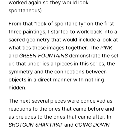
worked again so they would look
spontaneous).
From that “look of spontaneity” on the first
three paintings, I started to work back into a
sacred geometry that would include a look at
what ties these images together. The
PINK
and
GREEN FOUNTAINS
demonstrate the set
up that underlies all pieces in this series, the
symmetry and the connections between
objects in a direct manner with nothing
hidden.
The next several pieces were conceived as
reactions to the ones that came before and
as preludes to the ones that came after. In
SHOTGUN SHAKTIPAT
and
GOING DOWN