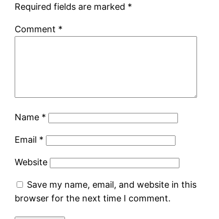
Required fields are marked
*
Comment
*
Name
*
Email
*
Website
Save my name, email, and website in this
browser for the next time I comment.