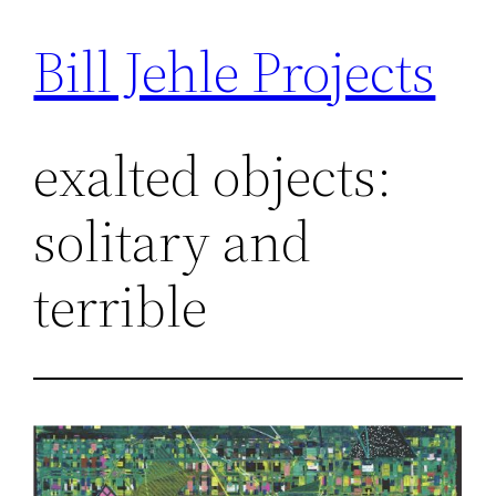
Bill Jehle Projects
Skip
to
content
exalted objects:
solitary and
terrible