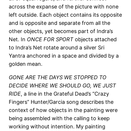
across the expanse of the picture with none
left outside. Each object contains its opposite
and is opposite and separate from all the
other objects, yet becomes part of Indra’s
Net. In
ONCE FOR SPORT
objects attached
to Indra’s Net rotate around a silver Sri
Yantra anchored in a space and divided by a
golden mean.
GONE ARE THE DAYS WE STOPPED TO
DECIDE WHERE WE SHOULD GO, WE JUST
RIDE
, a line in the Grateful Dead’s “Crazy
Fingers” Hunter/Garcia song describes the
context of how objects in the painting were
being assembled with the calling to keep
working without intention. My painting