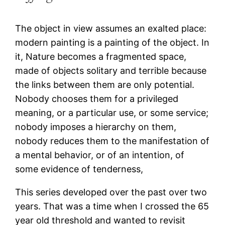
The object in view assumes an exalted place:
modern painting is a painting of the object. In
it, Nature becomes a fragmented space,
made of objects solitary and terrible because
the links between them are only potential.
Nobody chooses them for a privileged
meaning, or a particular use, or some service;
nobody imposes a hierarchy on them,
nobody reduces them to the manifestation of
a mental behavior, or of an intention, of
some evidence of tenderness,
This series developed over the past over two
years. That was a time when I crossed the 65
year old threshold and wanted to revisit