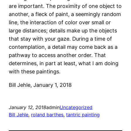
are important. The proximity of one object to
another, a fleck of paint, a seemingly random
line, the interaction of color over small or
large distances; details make up the objects
that stay with your gaze. During a time of
contemplation, a detail may come back as a
pathway to access another order. That
determines, in part at least, what I am doing
with these paintings.
Bill Jehle, January 1, 2018
January 12, 2018
admin
Uncategorized
Bill Jehle
, 
roland barthes
, 
tantric painting