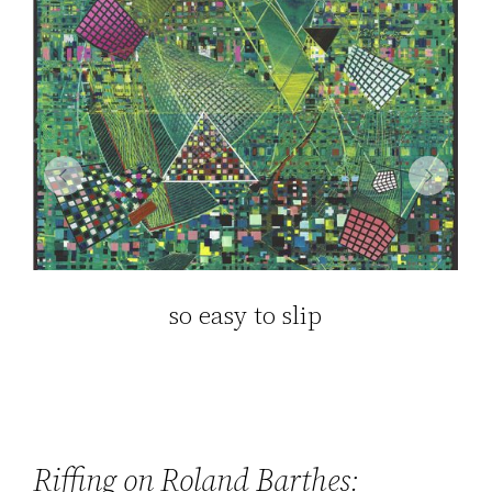
so easy to slip
Riffing on Roland Barthes: