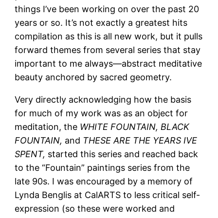
things I’ve been working on over the past 20
years or so. It’s not exactly a greatest hits
compilation as this is all new work, but it pulls
forward themes from several series that stay
important to me always—abstract meditative
beauty anchored by sacred geometry.
Very directly acknowledging how the basis
for much of my work was as an object for
meditation, the
WHITE FOUNTAIN,
BLACK
FOUNTAIN,
and
THESE ARE THE YEARS IVE
SPENT,
started this series and reached back
to the “Fountain” paintings series from the
late 90s. I was encouraged by a memory of
Lynda Benglis at CalARTS to less critical self-
expression (so these were worked and