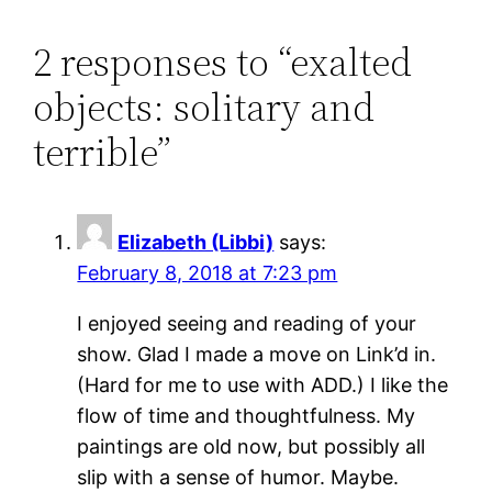
2 responses to “exalted
objects: solitary and
terrible”
Elizabeth (Libbi)
says:
February 8, 2018 at 7:23 pm
I enjoyed seeing and reading of your
show. Glad I made a move on Link’d in.
(Hard for me to use with ADD.) I like the
flow of time and thoughtfulness. My
paintings are old now, but possibly all
slip with a sense of humor. Maybe.