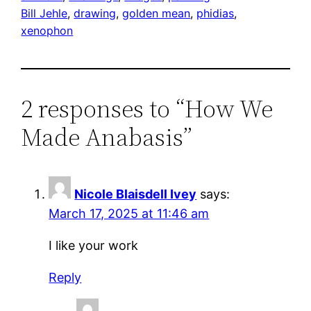
Bill Jehle
, 
drawing
, 
golden mean
, 
phidias
, 
xenophon
2 responses to “How We
Made Anabasis”
Nicole Blaisdell Ivey
says:
March 17, 2025 at 11:46 am
I like your work
Reply