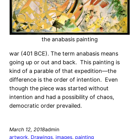
the anabasis painting
war (401 BCE). The term anabasis means
going up or out and back. This painting is
kind of a parable of that expedition—the
difference is the order of intention. Even
though the piece was started without
intention and had a possibility of chaos,
democratic order prevailed.
March 12, 2018
admin
artwork
, 
Drawings
, 
images
, 
painting