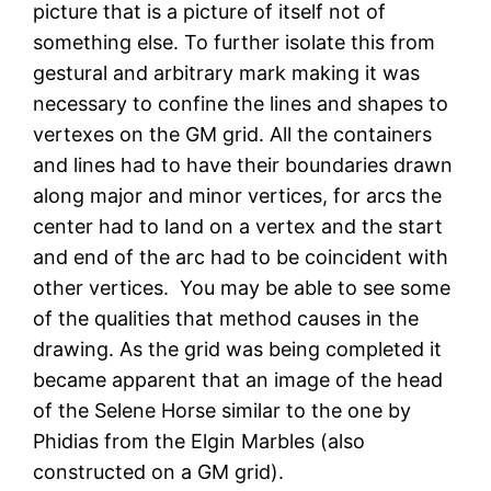
picture that is a picture of itself not of
something else. To further isolate this from
gestural and arbitrary mark making it was
necessary to confine the lines and shapes to
vertexes on the GM grid. All the containers
and lines had to have their boundaries drawn
along major and minor vertices, for arcs the
center had to land on a vertex and the start
and end of the arc had to be coincident with
other vertices. You may be able to see some
of the qualities that method causes in the
drawing. As the grid was being completed it
became apparent that an image of the head
of the Selene Horse similar to the one by
Phidias from the Elgin Marbles (also
constructed on a GM grid).