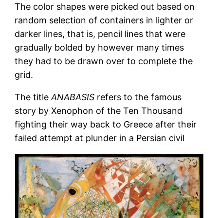
The color shapes were picked out based on
random selection of containers in lighter or
darker lines, that is, pencil lines that were
gradually bolded by however many times
they had to be drawn over to complete the
grid.
The title
ANABASIS
refers to the famous
story by Xenophon of the Ten Thousand
fighting their way back to Greece after their
failed attempt at plunder in a Persian civil