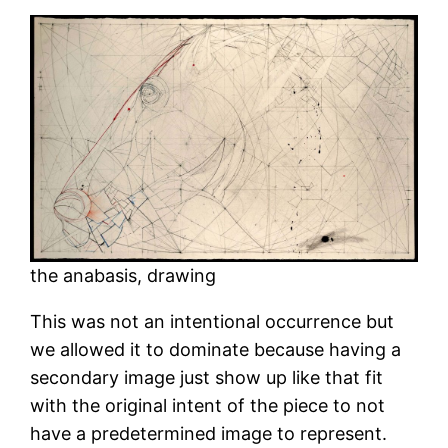
the anabasis, drawing
This was not an intentional occurrence but
we allowed it to dominate because having a
secondary image just show up like that fit
with the original intent of the piece to not
have a predetermined image to represent.