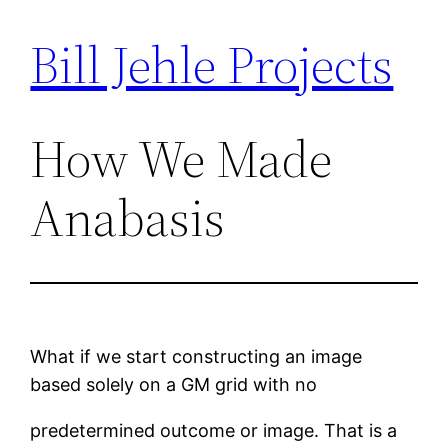
Bill Jehle Projects
Skip
to
content
How We Made
Anabasis
What if we start constructing an image
based solely on a GM grid with no
predetermined outcome or image. That is a