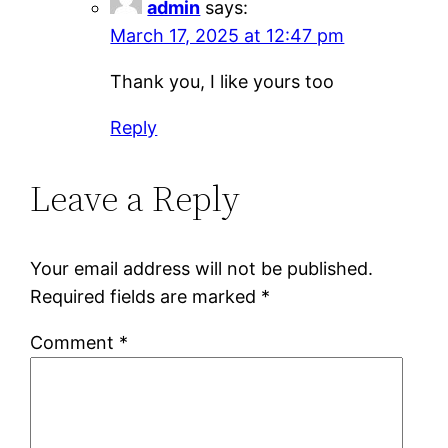
admin
says:
March 17, 2025 at 12:47 pm
Thank you, I like yours too
Reply
Leave a Reply
Your email address will not be published.
Required fields are marked
*
Comment
*