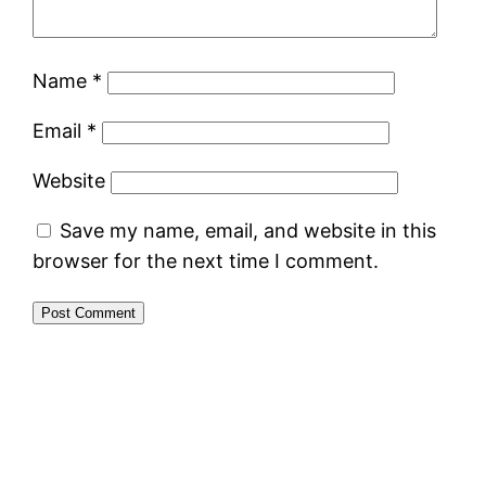
Name
*
Email
*
Website
Save my name, email, and website in this
browser for the next time I comment.