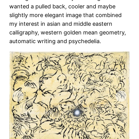
wanted a pulled back, cooler and maybe
slightly more elegant image that combined
my interest in asian and middle eastern
calligraphy, western golden mean geometry,
automatic writing and psychedelia.