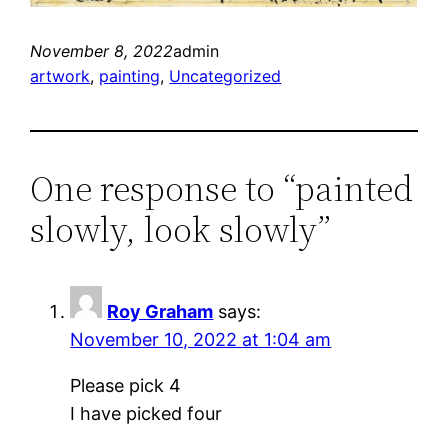
November 8, 2022
admin
artwork
, 
painting
, 
Uncategorized
One response to “painted
slowly, look slowly”
Roy Graham
says:
November 10, 2022 at 1:04 am
Please pick 4
I have picked four