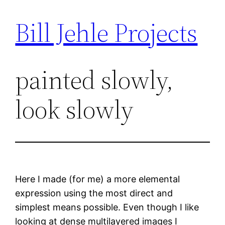
Bill Jehle Projects
Skip
to
content
painted slowly,
look slowly
Here I made (for me) a more elemental
expression using the most direct and
simplest means possible. Even though I like
looking at dense multilayered images I