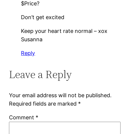
$Price?
Don’t get excited
Keep your heart rate normal – xox
Susanna
Reply
Leave a Reply
Your email address will not be published.
Required fields are marked
*
Comment
*