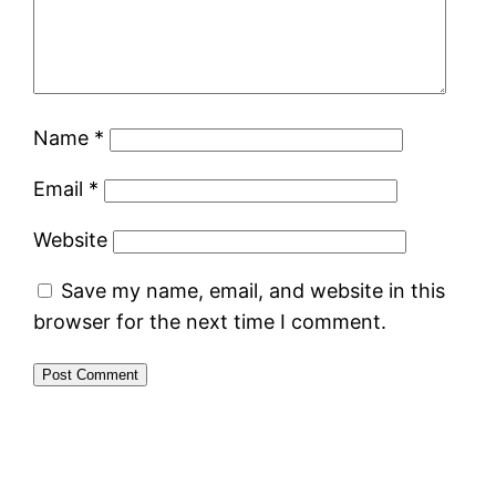
Name
*
Email
*
Website
Save my name, email, and website in this
browser for the next time I comment.