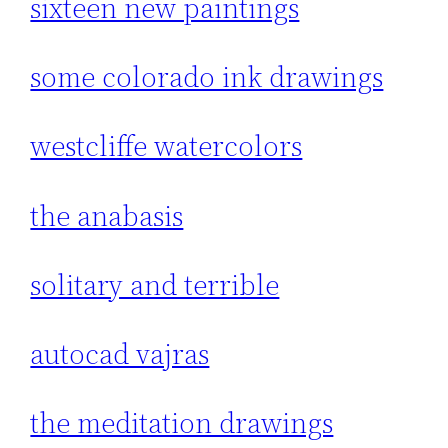
sixteen new paintings
some colorado ink drawings
westcliffe watercolors
the anabasis
solitary and terrible
autocad vajras
the meditation drawings