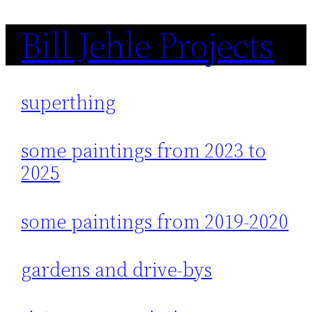
Bill Jehle Projects
superthing
some paintings from 2023 to
2025
some paintings from 2019-2020
gardens and drive-bys